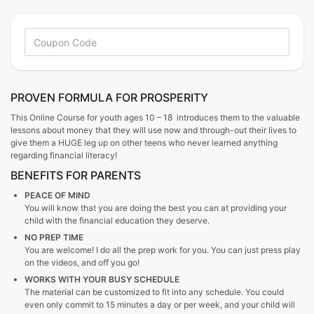
PROVEN FORMULA FOR PROSPERITY
This Online Course for youth ages 10 – 18 introduces them to the valuable
lessons about money that they will use now and through-out their lives to
give them a HUGE leg up on other teens who never learned anything
regarding financial literacy!
BENEFITS FOR PARENTS
PEACE OF MIND
You will know that you are doing the best you can at providing your
child with the financial education they deserve.
NO PREP TIME
You are welcome! I do all the prep work for you. You can just press play
on the videos, and off you go!
WORKS WITH YOUR BUSY SCHEDULE
The material can be customized to fit into any schedule. You could
even only commit to 15 minutes a day or per week, and your child will