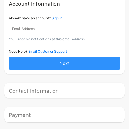
Account Information
Already have an account?
Sign in
Email Address
You'll receive notifications at this email address.
Need Help?
Email Customer Support
Next
Contact Information
Payment