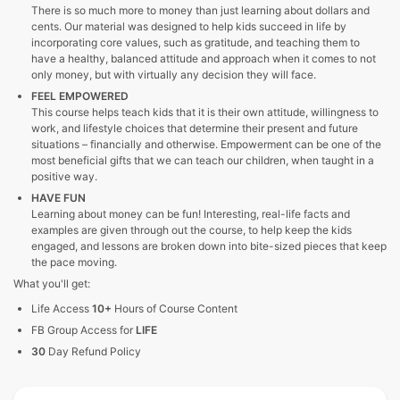
There is so much more to money than just learning about dollars and
cents. Our material was designed to help kids succeed in life by
incorporating core values, such as gratitude, and teaching them to
have a healthy, balanced attitude and approach when it comes to not
only money, but with virtually any decision they will face.
FEEL EMPOWERED
This course helps teach kids that it is their own attitude, willingness to
work, and lifestyle choices that determine their present and future
situations – financially and otherwise. Empowerment can be one of the
most beneficial gifts that we can teach our children, when taught in a
positive way.
HAVE FUN
Learning about money can be fun! Interesting, real-life facts and
examples are given through out the course, to help keep the kids
engaged, and lessons are broken down into bite-sized pieces that keep
the pace moving.
What you'll get:
Life Access
10+
Hours of Course Content
FB Group Access for
LIFE
30
Day Refund Policy