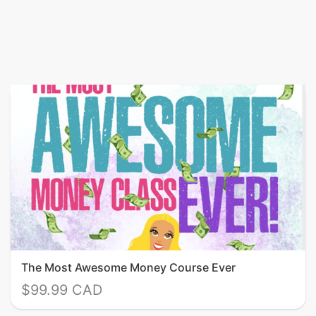
The Most Awesome Money Course Ever
$99.99 CAD