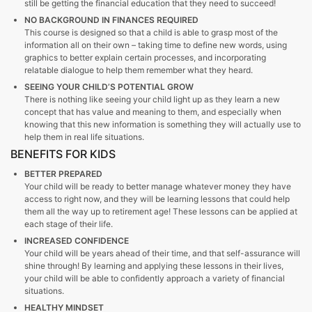
still be getting the financial education that they need to succeed!
NO BACKGROUND IN FINANCES REQUIRED
This course is designed so that a child is able to grasp most of the
information all on their own – taking time to define new words, using
graphics to better explain certain processes, and incorporating
relatable dialogue to help them remember what they heard.
SEEING YOUR CHILD’S POTENTIAL GROW
There is nothing like seeing your child light up as they learn a new
concept that has value and meaning to them, and especially when
knowing that this new information is something they will actually use to
help them in real life
situations.
BENEFITS FOR KIDS
BETTER PREPARED
Your child will be ready to better manage whatever money they have
access to right now, and they will be learning lessons that could help
them all the way up to retirement age! These lessons can be applied at
each stage of their life.
INCREASED CONFIDENCE
Your child will be years ahead of their time, and that self-assurance will
shine through! By learning and applying these lessons in their lives,
your child will be able to confidently approach a variety of financial
situations.
HEALTHY MINDSET