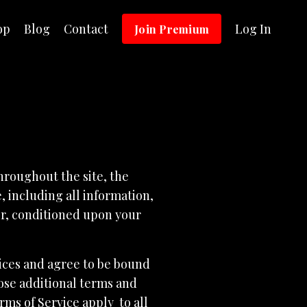
op
Blog
Contact
Log In
Join Premium
hroughout the site, the
 including all information,
ser, conditioned upon your
vices and agree to be bound
hose additional terms and
rms of Service apply to all