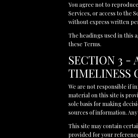
You agree not to reproduce, 
Services, or access to the 
without express written pe
The headings used in this a
these Terms.
SECTION 3 -
TIMELINESS 
We are not responsible if i
material on this site is pr
sole basis for making deci
sources of information. Any 
This site may contain certai
provided for your reference 