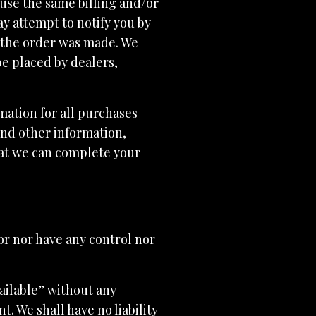
use the same billing and/or
y attempt to notify you by
 the order was made. We
be placed by dealers,
ation for all purchases
and other information,
hat we can complete your
or nor have any control nor
ailable” without any
. We shall have no liability