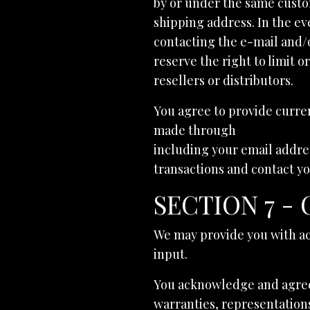
by or under the same custo
shipping address. In the ev
contacting the e-mail and/
reserve the right to limit o
resellers or distributors.
You agree to provide curre
made through
melaniebajr
including your email addre
transactions and contact y
SECTION 7 -
We may provide you with ac
input.
You acknowledge and agree t
warranties, representations