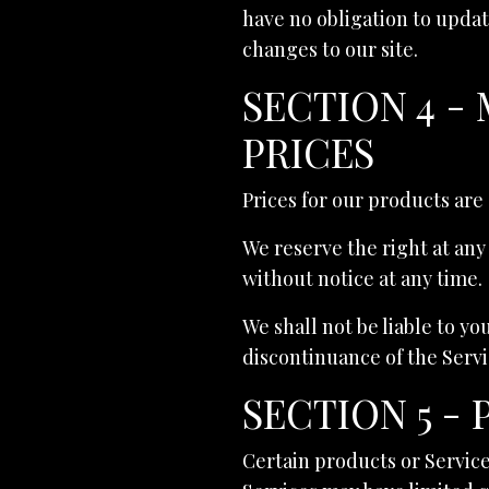
have no obligation to update
changes to our site.
SECTION 4 -
PRICES
Prices for our products are
We reserve the right at any
without notice at any time.
We shall not be liable to yo
discontinuance of the Servi
SECTION 5 -
Certain products or Service