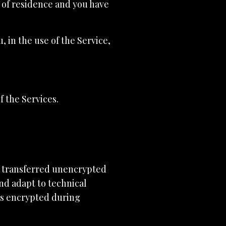
e of residence and you have
 in the use of the Service,
f the Services.
e transferred unencrypted
nd adapt to technical
ys encrypted during