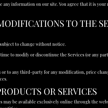
 any information on our site. You agree that it is your
 MODIFICATIONS TO THE S
 subject to change without notice.
 time to modify or discontinue the Services (or any par
u or to any third-party for any modification, price cha
ces.
 PRODUCTS OR SERVICES
s may be available exclusively online through the web