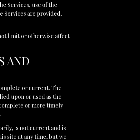
the Services, use of the
he Services are provided,
t limit or otherwise affect
S AND
 complete or current. The
elied upon or used as the
 complete or more timely
.
rily, is not current and is
is site at any time, but we