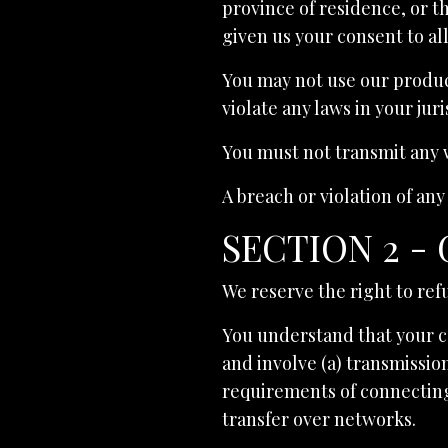
province of residence, or t
given us your consent to al
You may not use our product
violate any laws in your jur
You must not transmit any w
A breach or violation of any
SECTION 2 -
We reserve the right to ref
You understand that your c
and involve (a) transmissio
requirements of connecting
transfer over networks.