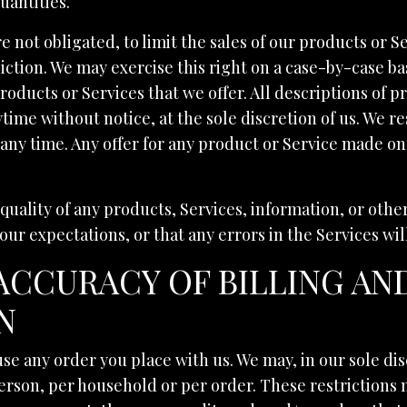
uantities.
e not obligated, to limit the sales of our products or S
iction. We may exercise this right on a case-by-case bas
products or Services that we offer. All descriptions of 
time without notice, at the sole discretion of us. We re
any time. Any offer for any product or Service made on 
quality of any products, Services, information, or oth
our expectations, or that any errors in the Services wi
 ACCURACY OF BILLING A
N
se any order you place with us. We may, in our sole dis
erson, per household or per order. These restrictions