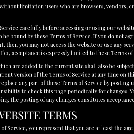
g without limitation users who are browsers, vendors, 
Service carefully before accessing or using our websit
to be bound by these Terms of Service. If you do not agr
t, then you may not access the website or use any servi
ffer, acceptance is expressly limited to these Terms of
hich are added to the current site shall also be subject
rent version of the Terms of Service at any time on th
replace any part of these Terms of Service by posting
onsibility to check this page periodically for changes. 
wing the posting of any changes constitutes acceptanc
 WEBSITE TERMS
f Service, you represent that you are at least the age 