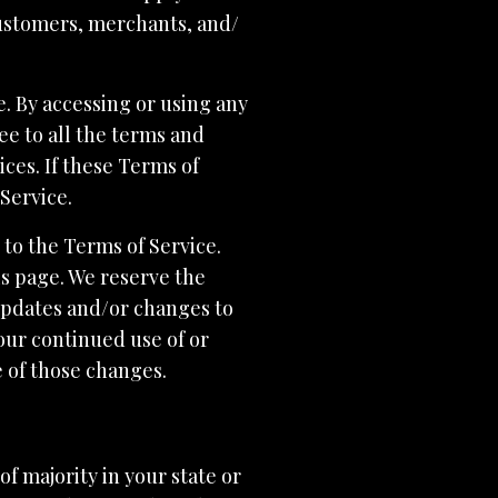
customers, merchants, and/
e. By accessing or using any
ee to all the terms and
ces. If these Terms of
 Service.
 to the Terms of Service.
is page. We reserve the
 updates and/or changes to
Your continued use of or
e of those changes.
of majority in your state or