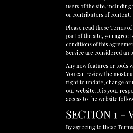
users of the site, includin
or contributors of content.
Please read these Terms of 
part of the site, you agree 
conditions of this agreemen
Service are considered an o
Any new features or tools w
You can review the most cur
right to update, change or 
our website. It is your resp
access to the website follo
SECTION 1 -
By agreeing to these Terms o