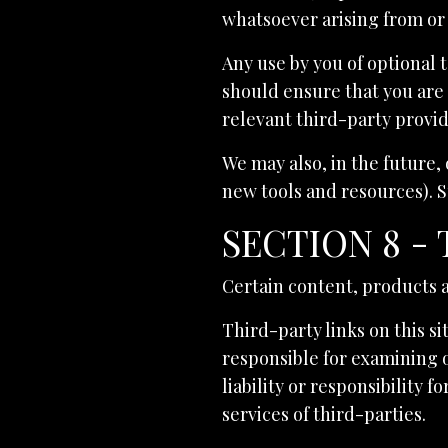
whatsoever arising from or 
Any use by you of optional t
should ensure that you are 
relevant third-party provid
We may also, in the future,
new tools and resources). S
SECTION 8 -
Certain content, products a
Third-party links on this si
responsible for examining 
liability or responsibility 
services of third-parties.