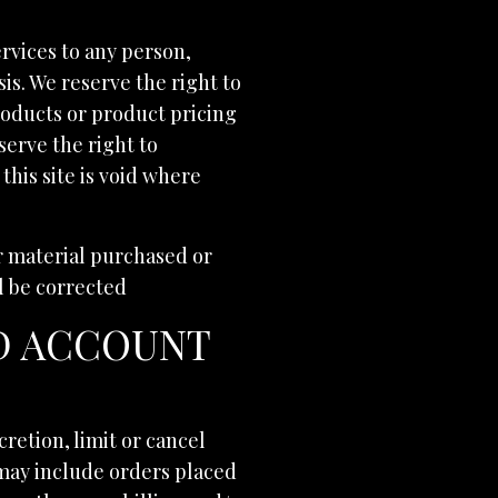
ervices to any person,
is. We reserve the right to
products or product pricing
serve the right to
this site is void where
er material purchased or
ll be corrected
ND ACCOUNT
cretion, limit or cancel
 may include orders placed