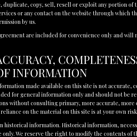
duplicate, copy, sell, resell or exploit any portion of 
Services or any contact on the website through which t
rmission by us.
greement are included for convenience only and will no
 ACCURACY, COMPLETENES
OF INFORMATION
nformation made available on this site is not accurate,
ovided for general information only and should not be r
sions without consulting primary, more accurate, more
reliance on the material on this site is at your own risk
n historical information. Historical information, necessa
only. We reserve the right to modify the contents of th