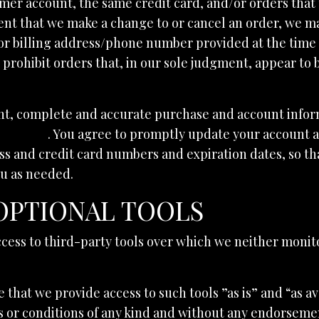
mer account, the same credit card, and/or orders that 
ent that we make a change to or cancel an order, we ma
or billing address/phone number provided at the time
r prohibit orders that, in our sole judgment, appear to 
nt, complete and accurate purchase and account inform
ovic.com
. You agree to promptly update your account 
ss and credit card numbers and expiration dates, so t
ou as needed.
 OPTIONAL TOOLS
cess to third-party tools over which we neither monit
hat we provide access to such tools ”as is” and “as av
 or conditions of any kind and without any endorsement