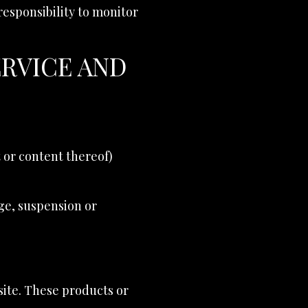
 responsibility to monitor
ERVICE AND
t or content thereof)
nge, suspension or
site. These products or