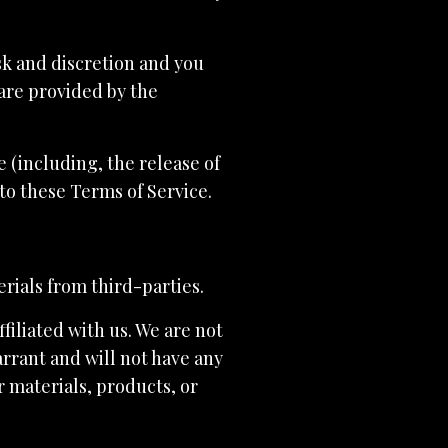
isk and discretion and you
are provided by the
 (including, the release of
to these Terms of Service.
rials from third-parties.
ffiliated with us. We are not
rrant and will not have any
er materials, products, or