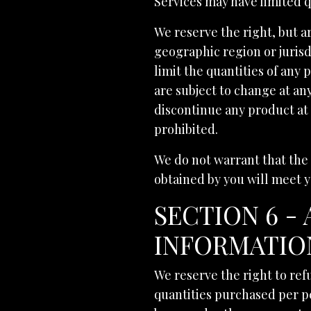
Services may have limited q
We reserve the right, but ar
geographic region or jurisd
limit the quantities of any 
are subject to change at any
discontinue any product at 
prohibited.
We do not warrant that the 
obtained by you will meet y
SECTION 6 -
INFORMATIO
We reserve the right to refu
quantities purchased per p