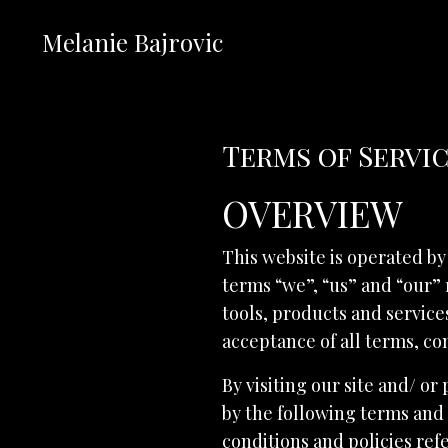
Melanie Bajrovic
Terms of Servi
OVERVIEW
This website is operated by
terms “we”, “us” and “our” 
tools, products and services
acceptance of all terms, con
By visiting our site and/ o
by the following terms and 
conditions and policies ref