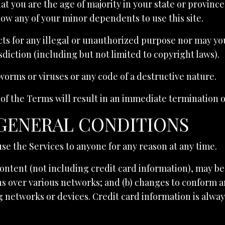
hat you are the age of majority in your state or provinc
low any of your minor dependents to use this site.
s for any illegal or unauthorized purpose nor may you,
isdiction (including but not limited to copyright laws).
orms or viruses or any code of a destructive nature.
 of the Terms will result in an immediate termination o
 GENERAL CONDITIONS
use the Services to anyone for any reason at any time.
ontent (not including credit card information), may b
ns over various networks; and (b) changes to conform a
 networks or devices. Credit card information is alwa