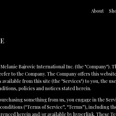
About
Sh
ce
 Melanie Bajrovic International Inc. (the "Company"). T
refer to the Company. The Company offers this website,
 available from this site (the "Services") to you, the u
ditions, policies and notices stated herein.
r purchasing something from us, you engage in the Ser
conditions (“Terms of Service”, “Terms”), including t
erenced herein and/or available by hyperlink. These Te