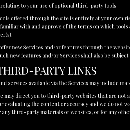
relating to your use of optional third-party tools.
ools offered through the site is entirely at your own r
familiar with and approve of the terms on which tools 
er(s).
 offer new Services and/or features through the website
uch new features and/or Services shall also be subject 
 THIRD-PARTY LINKS
nd services available via the Services may include mate
te may direct you to third-party websites that are not a
or evaluating the content or accuracy and we do not wa
for any third-party materials or websites, or for any oth