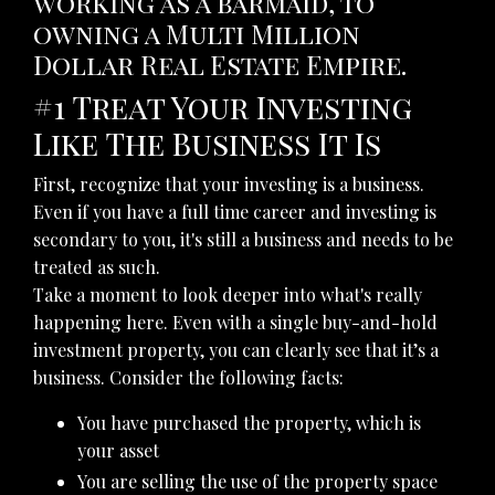
working as a barmaid, to
owning a Multi Million
Dollar Real Estate Empire.
#1 Treat Your Investing
Like The Business It Is
First, recognize that your investing is a business.
Even if you have a full time career and investing is
secondary to you, it's still a business and needs to be
treated as such.
Take a moment to look deeper into what's really
happening here. Even with a single buy-and-hold
investment property, you can clearly see that it’s a
business. Consider the following facts:
You have purchased the property, which is
your asset
You are selling the use of the property space