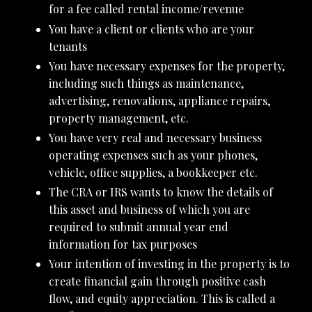
for a fee called rental income/revenue
You have a client or clients who are your
tenants
You have necessary expenses for the property,
including such things as maintenance,
advertising, renovations, appliance repairs,
property management, etc.
You have very real and necessary business
operating expenses such as your phones,
vehicle, office supplies, a bookkeeper etc.
The CRA or IRS wants to know the details of
this asset and business of which you are
required to submit annual year end
information for tax purposes
Your intention of investing in the property is to
create financial gain through positive cash
flow, and equity appreciation. This is called a