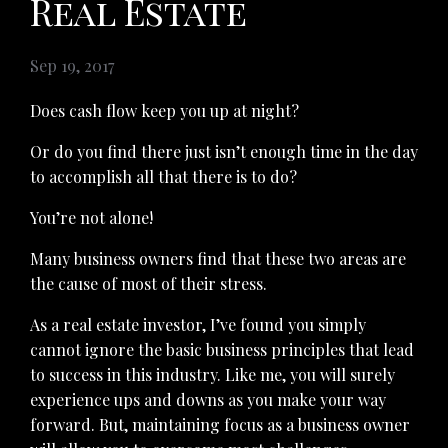
Real Estate
Sep 19, 2017
Does cash flow keep you up at night?
Or do you find there just isn’t enough time in the day
to accomplish all that there is to do?
You’re not alone!
Many business owners find that these two areas are
the cause of most of their stress.
As a real estate investor, I’ve found you simply
cannot ignore the basic business principles that lead
to success in this industry. Like me, you will surely
experience ups and downs as you make your way
forward. But, maintaining focus as a business owner