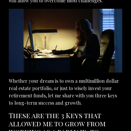
will allow you to overcome most challenges.
Whether your dream is to own a multimillion dollar
real estate portfolio, or just to wisely invest your
retirement funds, let me share with you three keys
to long-term success and growth.
These are the 3 Keys that
allowed me to grow from