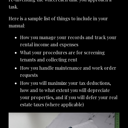
task.
Here is a sample list of things to include in your
manual:
How you manage your records and track your
rental income and expenses
What your procedures are for screening
tenants and collecting rent
How you handle maintenance and work order
requests
How you will maximize your tax deductions,
how and to what extent you will depreciate
your properties, and if you will defer your real
estate taxes (where applicable)