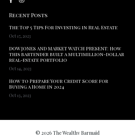
Recent Posts
The Top 5 Tips For Investing in Real Estate
Oct 17, 2023
DOW JONES AND MARKET WATCH PRESENT: How
this bartender built a multimillion-dollar
real-estate portfolio
Oct 14, 2023
How to Prepare Your Credit Score for
Buying a Home in 2024
Oct 13, 2023
© 2026 The Wealthy Barmaid