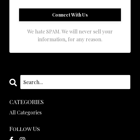
We hate SPAM. We will never sell your
information, for any reason.
CATEGORIES
All Categories
Follow Us