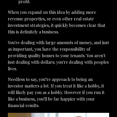
profit.
When you expand on this idea by adding more
revenue properties, or even other real estate
investment strategies, it quickly becomes clear that
this is definitely a business.
You're dealing with large amounts of money, and just
as important, you have the responsibility of
providing quality homes to your tenants. You aren't
just dealing with dollars; you're dealing with peoples
lives.
Needless to say, you’re approach to being an
investor matters a lot. If you treat it like a hobby, it
will likely pay you as a hobby. However if you run it
like a business, you'll be far happier with your
financial results.