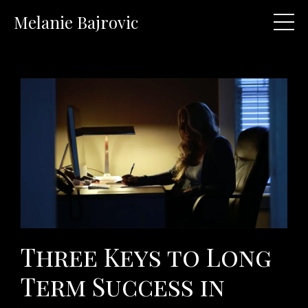
Melanie Bajrovic
Three Keys to Long
Term Success in