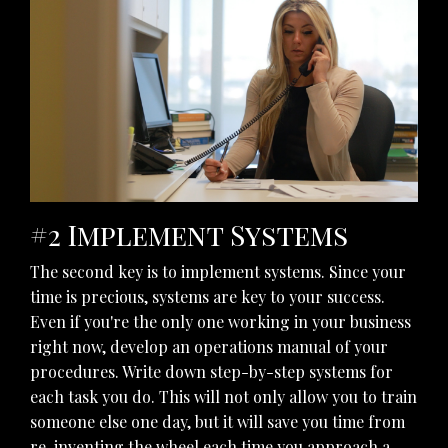
#2 Implement Systems
The second key is to implement systems. Since your
time is precious, systems are key to your success.
Even if you're the only one working in your business
right now, develop an operations manual of your
procedures. Write down step-by-step systems for
each task you do. This will not only allow you to train
someone else one day, but it will save you time from
re-inventing the wheel each time you approach a