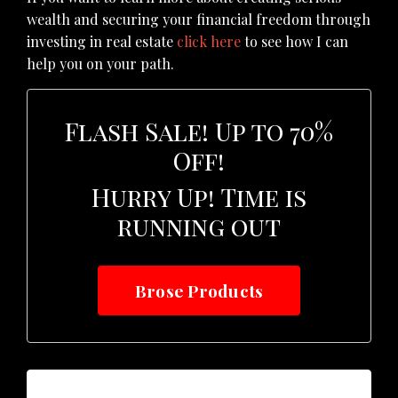
wealth and securing your financial freedom through
investing in real estate
click here
to see how I can
help you on your path.
Flash Sale! Up to 70%
Off!
Hurry Up! Time is
running out
Brose Products