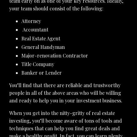
team early on as one of your key resources. Ideally,
your team should consist of the following:
Attorney
Accountant
Real Estate Agent
General Handyman
Major-renovation Contractor
Title Company
Banker or Lender
You’ll find that there are reliable and trustworthy
people in all of the above areas who will be willing
and ready to help you in your investment business.
When you get into the nitty-gritty of real estate
investing, you’ll become aware of tons of tools and
techniques that can help you find great deals and
make a healthy profit. In fact, you can learn plenty