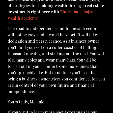
of strategies for building wealth through real estate
investments right here with
The Melanie Bajrovic
Wealth Academy
.
The road to independence and financial freedom
will not be easy, and it won't be short. It will take
dedication and perseverance. As a business owner
you'll find yourself on a roller coaster of batting a
thousand one day, and striking out the next. You will
play many roles and wear many hats. You will be
forced out of your comfort zone more times than
you’d probably like. But in no time you'll see that
being a business owner gives you confidence, for you
are in control of your own future and financial
independence.
Yours truly,
Melanie
If you want to learn more about creating serious