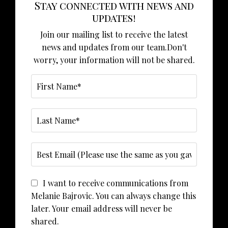
Stay connected with news and
updates!
Join our mailing list to receive the latest
news and updates from our team.
Don't
worry, your information will not be shared.
I want to receive communications from
Melanie Bajrovic. You can always change this
later. Your email address will never be
shared.