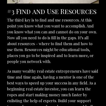
#3 Find and Use Resources
The third key is to find and use resources. At this
point you know what you want to accomplish. And
you know what you can and cannot do on your own.
Now all you need to do is fill in the gaps. It’s all
about resources – where to find them and how to
use them. Resources might be educational tools,
places you go to be inspired and to learn more, or
people you network with.
As many wealthy real estate entrepreneurs have said
time and time again, having a mentor is one of the
best ways to speed up your success in any field. As a
beginning real estate investor, you can learn the
ropes and start making money much faster by
enlisting the help of experts. Build your support